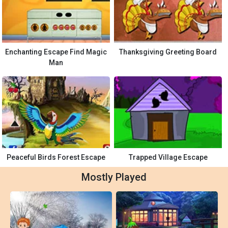
Enchanting Escape Find Magic
Thanksgiving Greeting Board
Man
Peaceful Birds Forest Escape
Trapped Village Escape
Mostly Played