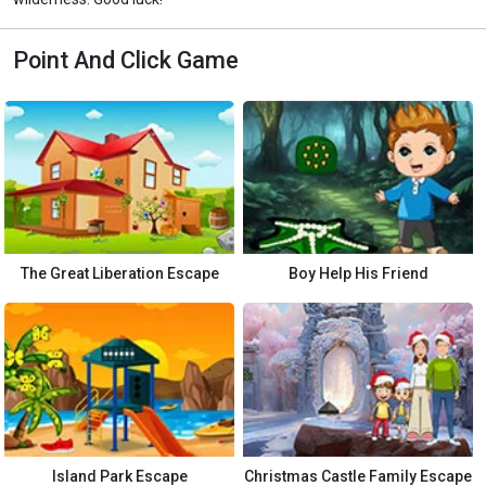
Point And Click Game
The Great Liberation Escape
Boy Help His Friend
Island Park Escape
Christmas Castle Family Escape