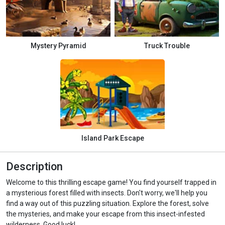
Mystery Pyramid
Truck Trouble
Island Park Escape
Description
Welcome to this thrilling escape game! You find yourself trapped in
a mysterious forest filled with insects. Don't worry, we'll help you
find a way out of this puzzling situation. Explore the forest, solve
the mysteries, and make your escape from this insect-infested
wilderness. Good luck!