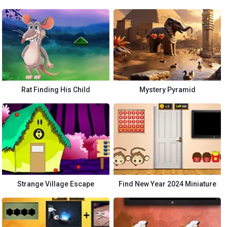
Rat Finding His Child
Mystery Pyramid
Strange Village Escape
Find New Year 2024 Miniature