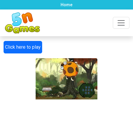
Home
Click here to play