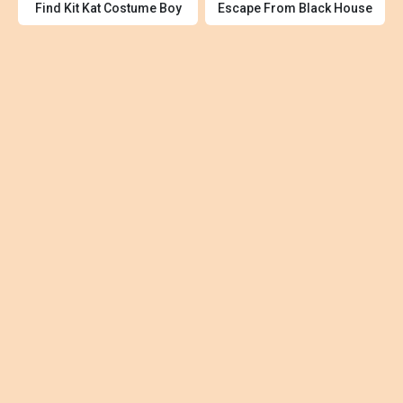
Find Kit Kat Costume Boy
Escape From Black House