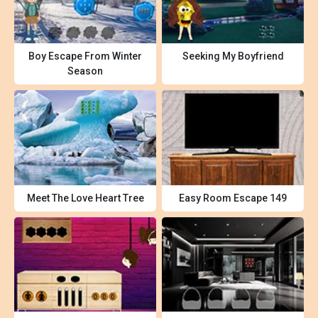
Boy Escape From Winter
Seeking My Boyfriend
Season
Meet The Love Heart Tree
Easy Room Escape 149