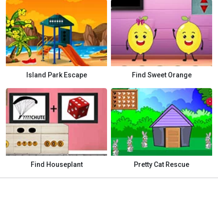
Island Park Escape
Find Sweet Orange
Find Houseplant
Pretty Cat Rescue