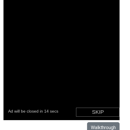
Walkthrough