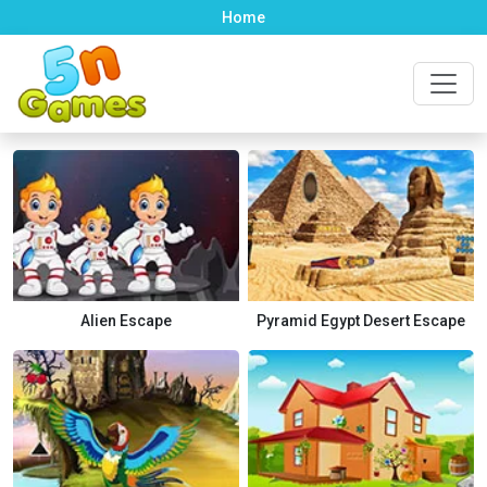
Home
Alien Escape
Pyramid Egypt Desert Escape