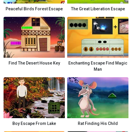
Peaceful Birds Forest Escape
The Great Liberation Escape
Find The Desert House Key
Enchanting Escape Find Magic
Man
Boy Escape From Lake
Rat Finding His Child