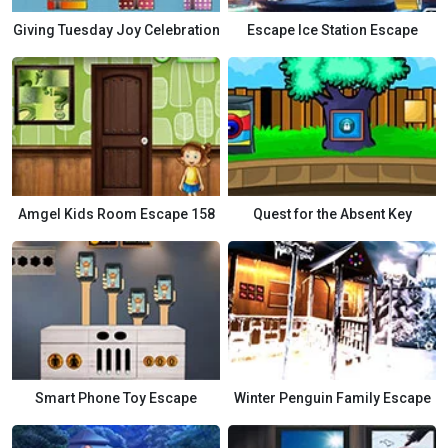
Giving Tuesday Joy Celebration
Escape Ice Station Escape
Amgel Kids Room Escape 158
Quest for the Absent Key
Smart Phone Toy Escape
Winter Penguin Family Escape