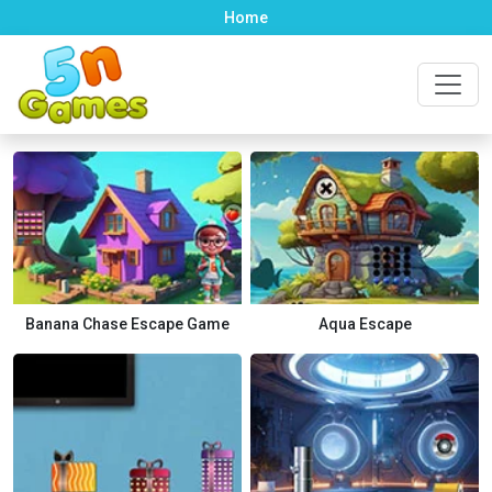
Home
Banana Chase Escape Game
Aqua Escape