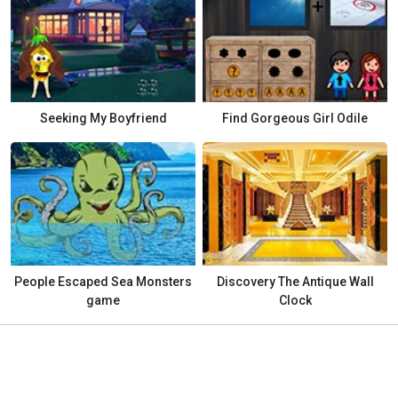
Seeking My Boyfriend
Find Gorgeous Girl Odile
People Escaped Sea Monsters
Discovery The Antique Wall
game
Clock