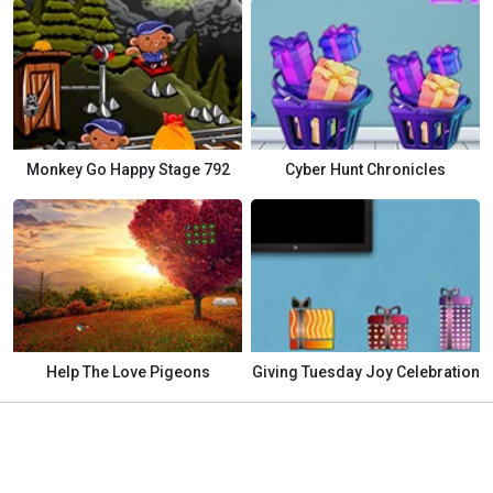
Monkey Go Happy Stage 792
Cyber Hunt Chronicles
Help The Love Pigeons
Giving Tuesday Joy Celebration