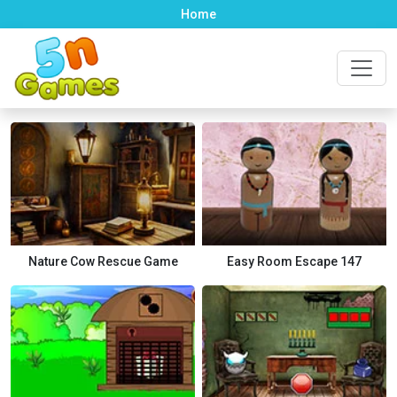
Home
Nature Cow Rescue Game
Easy Room Escape 147