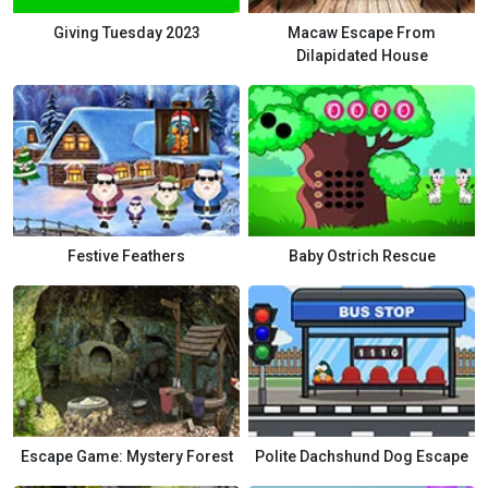
Giving Tuesday 2023
Macaw Escape From
Dilapidated House
Festive Feathers
Baby Ostrich Rescue
Escape Game: Mystery Forest
Polite Dachshund Dog Escape