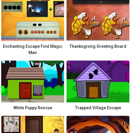
Enchanting Escape Find Magic
Thanksgiving Greeting Board
Man
White Puppy Rescue
Trapped Village Escape