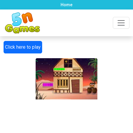
Home
Click here to play