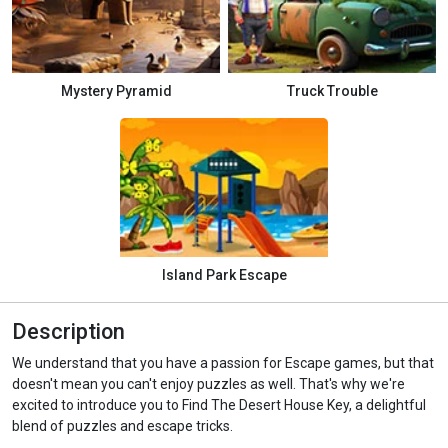
Mystery Pyramid
Truck Trouble
Island Park Escape
Description
We understand that you have a passion for Escape games, but that
doesn't mean you can't enjoy puzzles as well. That's why we're
excited to introduce you to Find The Desert House Key, a delightful
blend of puzzles and escape tricks.