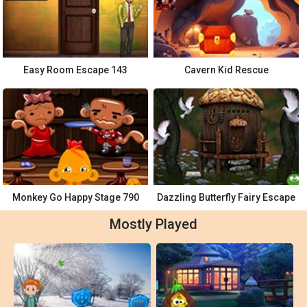
Easy Room Escape 143
Cavern Kid Rescue
Monkey Go Happy Stage 790
Dazzling Butterfly Fairy Escape
Mostly Played