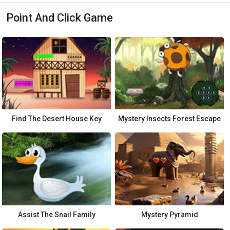
Point And Click Game
Find The Desert House Key
Mystery Insects Forest Escape
Assist The Snail Family
Mystery Pyramid