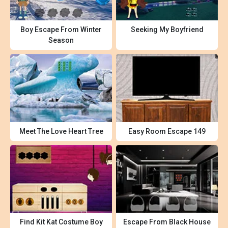
Boy Escape From Winter
Seeking My Boyfriend
Season
Meet The Love Heart Tree
Easy Room Escape 149
Find Kit Kat Costume Boy
Escape From Black House